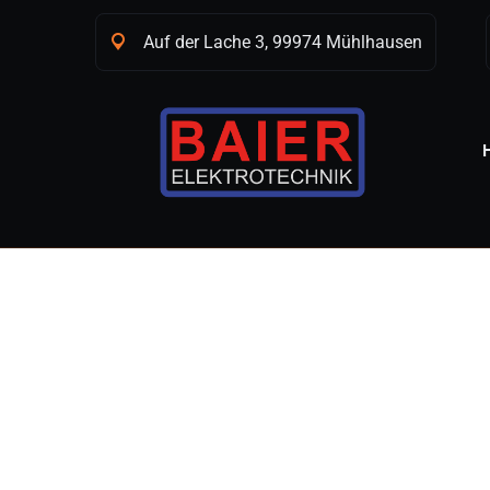
Auf der Lache 3, 99974 Mühlhausen