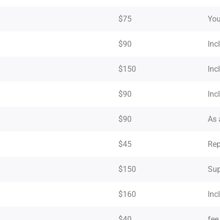
$75
You
$90
Inc
$150
Inc
$90
Inc
$90
As 
$45
Rep
$150
Sup
$160
Inc
$40
fee