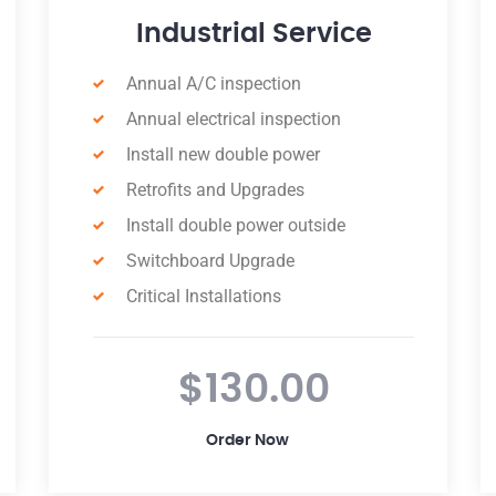
Commercial Service
Indoor/outdoor Lighting Installation
Appliance & Fixture Installation
Annual Electrical Inspection
Ceiling Fan Installation
New & Replacement Wiring
Surge Protection Maintenance
24-hour Response
$89.00
Order Now