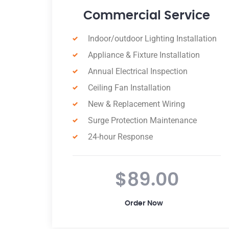
e
Residential Service
Annual A/C inspection
Annual electrical inspection
Design-Build Services
Supply and install Sensor light
Lighting Fixtures
Replace hot plates
Switchboard Upgrade
$12.00
Order Now