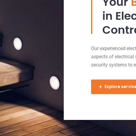
Your
in Ele
Contr
Our experienced electr
aspects of electrical 
security systems to 
Explore servic