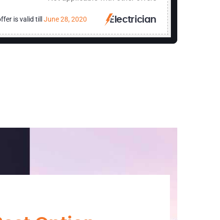
ffer is valid till
June 28, 2020
Electrician
Print N