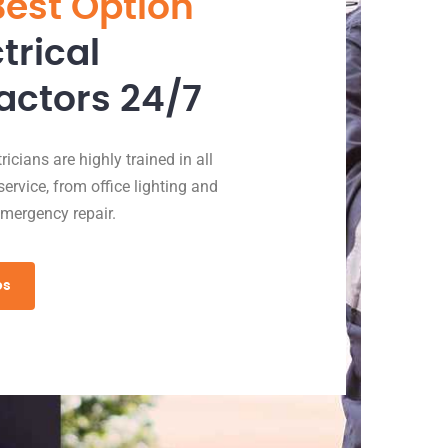
Best Option
ctrical
actors 24/7
icians are highly trained in all
service, from office lighting and
emergency repair.
es