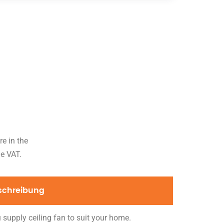
re in the
de VAT.
schreibung
 supply ceiling fan to suit your home.