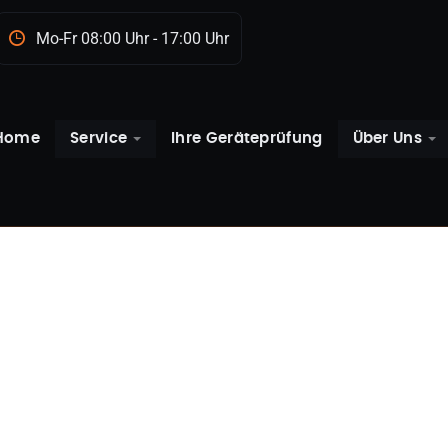
Mo-Fr 08:00 Uhr - 17:00 Uhr
Home
Service
Ihre Geräteprüfung
Über Uns