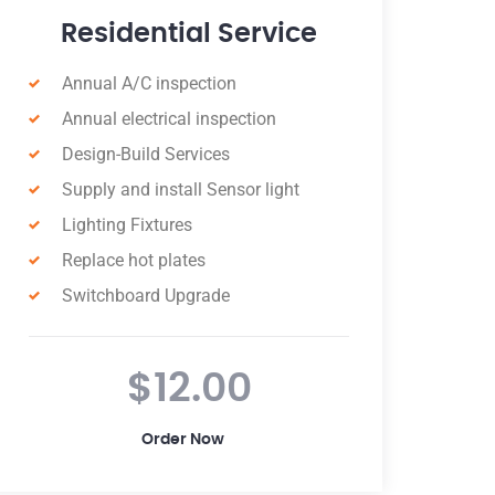
Industrial Service
Annual A/C inspection
Annual electrical inspection
Install new double power
Retrofits and Upgrades
Install double power outside
Switchboard Upgrade
Critical Installations
$130.00
Order Now