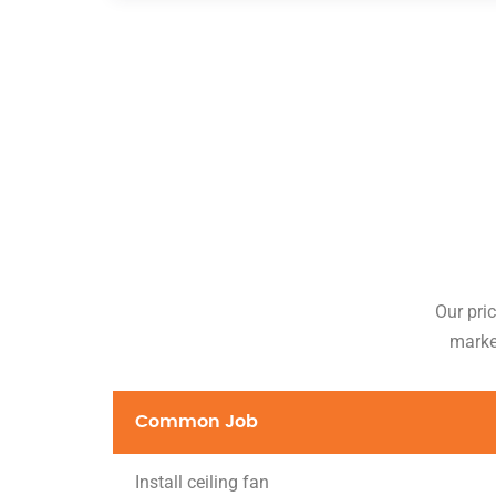
Our pric
market
Common Job
Install ceiling fan