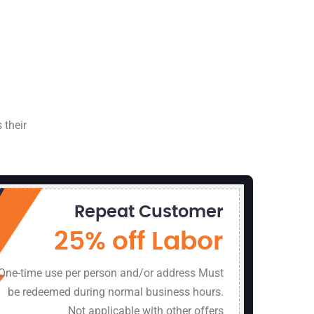
 their
Repeat Customer
8494 Si
Manass
25% off Labor
1 (800)
One-time use per person and/or address Must
be redeemed during normal business hours.
Not applicable with other offers