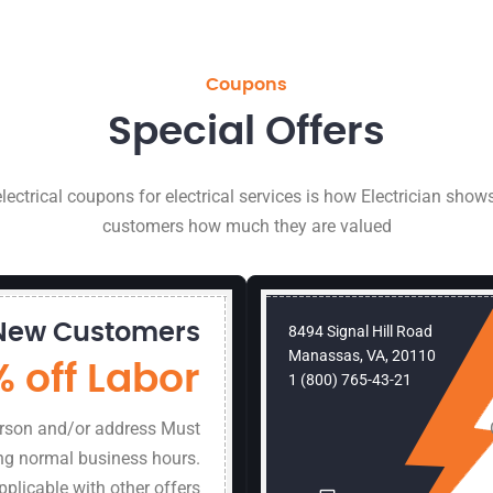
Coupons
Special Offers
lectrical coupons for electrical services is how Electrician shows
customers how much they are valued
New Customers
8494 Signal Hill Road
Manassas, VA, 20110
% off Labor
1 (800) 765-43-21
erson and/or address Must
ng normal business hours.
pplicable with other offers