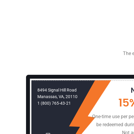
The e
omer
8494 Signal Hill Road
Manassas, VA, 20110
bor
15
1 (800) 765-43-21
ss Must
One-time use per p
hours.
be redeemed duri
 offers
Not a