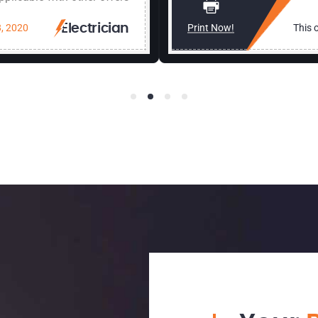
, 2020
Electrician
Print Now!
This o