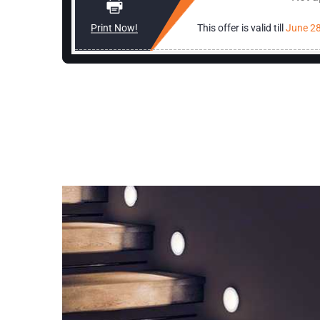
rician
Print Now!
This offer is valid till
June 28