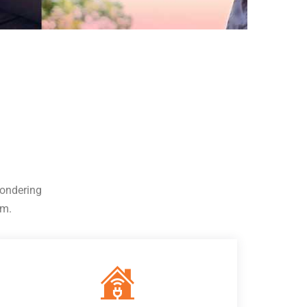
wondering
em.