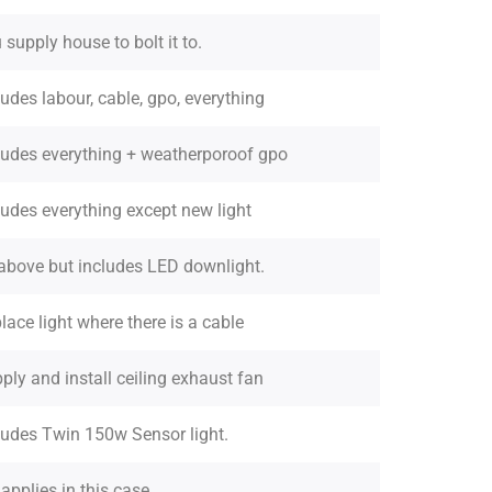
 supply house to bolt it to.
ludes labour, cable, gpo, everything
ludes everything + weatherporoof gpo
ludes everything except new light
above but includes LED downlight.
lace light where there is a cable
ply and install ceiling exhaust fan
ludes Twin 150w Sensor light.
 applies in this case