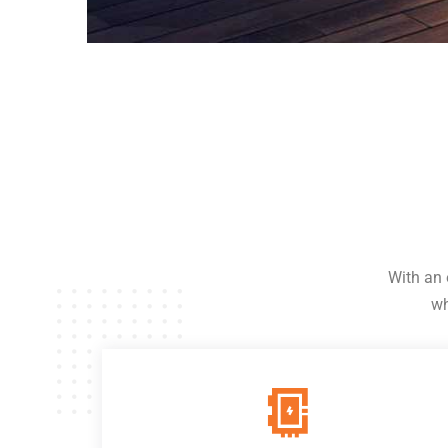
With an 
wh