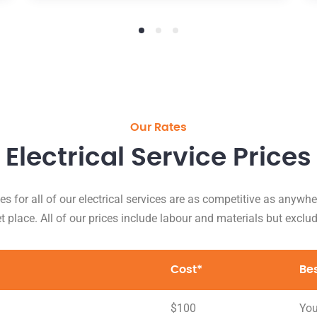
Our Rates
Electrical Service Prices
es for all of our electrical services are as competitive as anywhe
 place. All of our prices include labour and materials but exclu
Cost*
Be
$100
You