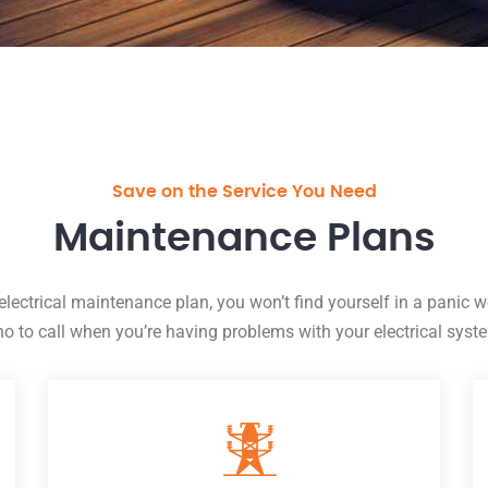
Save on the Service You Need
Maintenance Plans
electrical maintenance plan, you won’t find yourself in a panic 
o to call when you’re having problems with your electrical syst