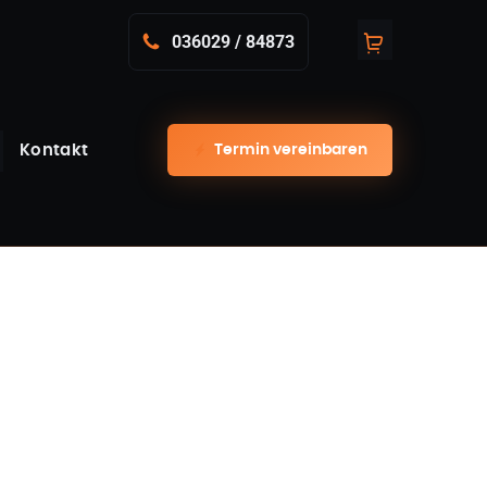
036029 / 84873
Termin vereinbaren
Kontakt