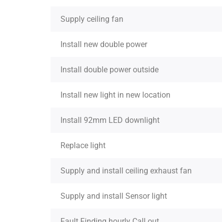
Supply ceiling fan
Install new double power
Install double power outside
Install new light in new location
Install 92mm LED downlight
Replace light
Supply and install ceiling exhaust fan
Supply and install Sensor light
Fault Finding hourly Call out